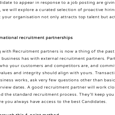
didate to appear in response to a job posting are givi
 we will explore a curated selection of proactive hiri
 your organisation not only attracts top talent but a
rmational recruitment partnerships
ith Recruitment partners is now a thing of the past a
r business has with external recruitment partners. Pa
 who your customers and competitors are, and commi
values and integrity should align with yours. Transacti
business works, ask very few questions other than bas
rview dates. A good recruitment partner will work clo
 the standard recruitment process. They’ll keep you u
sure you always have access to the best Candidates.