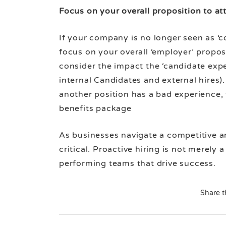
Focus on your overall proposition to att
If your company is no longer seen as ‘c
focus on your overall ‘employer’ propos
consider the impact the ‘candidate exp
internal Candidates and external hires)
another position has a bad experience, t
benefits package
As businesses navigate a competitive a
critical. Proactive hiring is not merely
performing teams that drive success.
Share t