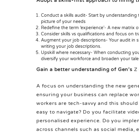
Adopt a skills-first approach to hiring
Conduct a skills audit- Start by understanding th
picture of your needs
Redefine the term ‘experience’- A new matrix of
Consider skills vs qualifications and focus on tra
Augment your job descriptions- Your audit in st
writing your job descriptions.
Upskill where necessary- When conducting your s
diversify your workforce and broaden your tale
Gain a better understanding of Gen’s
Z
A focus on understanding the new genera
ensuring your business can replace work
workers are tech-savvy and this should 
easy to navigate? Do you facilitate vid
personalised experience. Do you implem
across channels such as social media, 