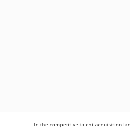
In the competitive talent acquisition l