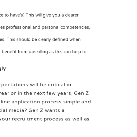
 to have’s’. This will give you a clearer
idges professional and personal competencies.
res. This should be clearly defined when
benefit from upskilling as this can help to
gly
ctations will be critical in
year or in the next few years. Gen Z
nline application process simple and
cial media? Gen Z wants a
our recruitment process as well as