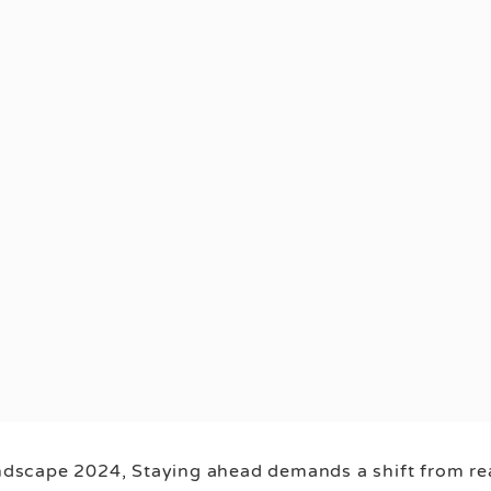
andscape 2024, Staying ahead demands a shift from reac