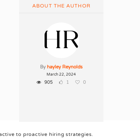
ABOUT THE AUTHOR
By
hayley Reynolds
March 22, 2024
905
1
0
tive to proactive hiring strategies.