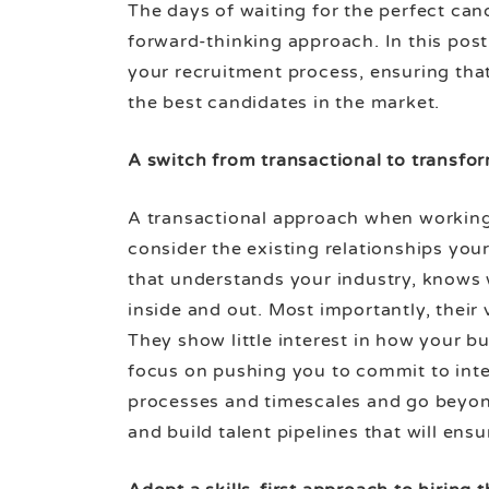
The days of waiting for the perfect can
forward-thinking approach. In this post,
your recruitment process, ensuring that
the best candidates in the market.
A switch from transactional to transfo
A transactional approach when working w
consider the existing relationships you
that understands your industry, knows
inside and out. Most importantly, their 
They show little interest in how your 
focus on pushing you to commit to inte
processes and timescales and go beyond
and build talent pipelines that will en