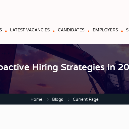
S
LATEST VACANCIES
CANDIDATES
EMPLOYERS
S
oactive Hiring Strategies in 2
Home
Blogs
Current Page