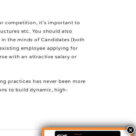
r competition, it’s important to
ructures etc. You should also
 in the minds of Candidates (both
 existing employee applying for
se with an attractive salary or
ing practices has never been more
ions to build dynamic, high-