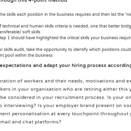
 through this 4-point method
e skills each position in the business requires and then list the ‘nice
 technical and human skills criteria is needed, one that better br
nsferable/ soft skills
ep 1 should have highlighted the critical skills your business requi
kills audit, take the opportunity to identify which positions could 
nt pool within the business
expectations and adapt your hiring process accordin
tion of workers and their needs, motivations and expe
ers in your organisation who are retiring either this 
be considered in your recruitment process. Is your o
eo interviewing? Is your employer brand present on so
ent personalisation at every touchpoint throughout y
email and chat platforms?