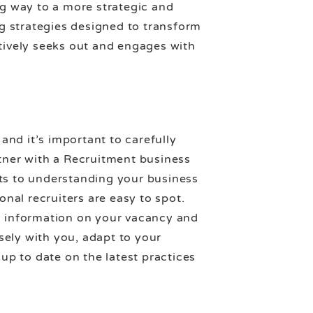
ng way to a more strategic and
ng strategies designed to transform
ctively seeks out and engages with
nd it’s important to carefully
rtner with a Recruitment business
ts to understanding your business
onal recruiters are easy to spot.
ic information on your vacancy and
sely with you, adapt to your
p to date on the latest practices