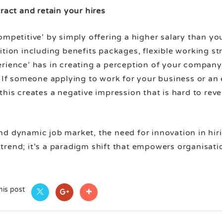
ract and retain your hires
ompetitive’ by simply offering a higher salary than you
ition including benefits packages, flexible working st
erience’ has in creating a perception of your company
. If someone applying to work for your business or an
his creates a negative impression that is hard to rever
nd dynamic job market, the need for innovation in hir
 a trend; it’s a paradigm shift that empowers organisat
his post