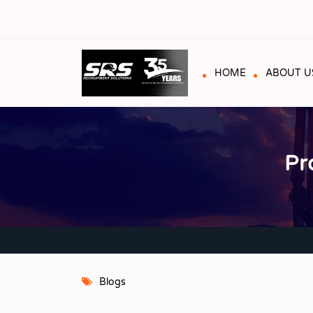
HOME
ABOUT U
Pr
Blogs