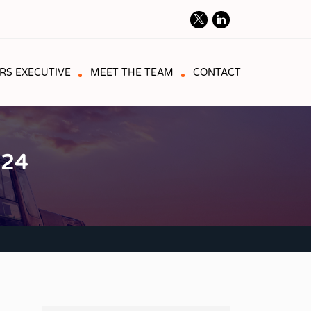
RS EXECUTIVE
MEET THE TEAM
CONTACT
024