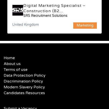
Digital Marketing Specialist –
Construction (B2...
SRS Recruitment Solutions
United Kingdom
Marketing
Home
About us
Terms of use
Data Protection Policy
Discrimination Policy
Modern Slavery Policy
Candidates Resources
Submit a Vacancy