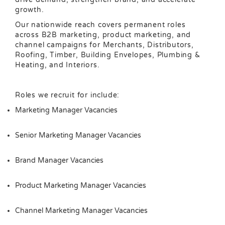
growth.
Our nationwide reach covers permanent roles
across B2B marketing, product marketing, and
channel campaigns for Merchants, Distributors,
Roofing, Timber, Building Envelopes, Plumbing &
Heating, and Interiors.
Roles we recruit for include:
Marketing Manager Vacancies
Senior Marketing Manager Vacancies
Brand Manager Vacancies
Product Marketing Manager Vacancies
Channel Marketing Manager Vacancies