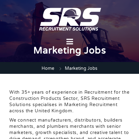
Marketing Jobs
Home
Marketing Jobs
With 35+ years of experience in Recruitment for the
Construction Products Sector, SRS Recruitment
Solutions specialises in Marketing Recruitment
across the United Kingdom.
We connect manufacturers, distributors, builders
merchants, and plumbers merchants with senior
marketers, growth specialists, and creative talent to
drive demand, strengthen brand, and accelerate