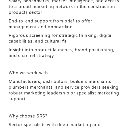
Salary benchmarks, market intelligence, and access
to a broad marketing network in the construction
products sector
End-to-end support from brief to offer
management and onboarding
Rigorous screening for strategic thinking, digital
capabilities, and cultural fit
Insight into product launches, brand positioning,
and channel strategy
Who we work with
Manufacturers, distributors, builders merchants,
plumbers merchants, and service providers seeking
robust marketing leadership or specialist marketing
support
Why choose SRS?
Sector specialists with deep marketing and