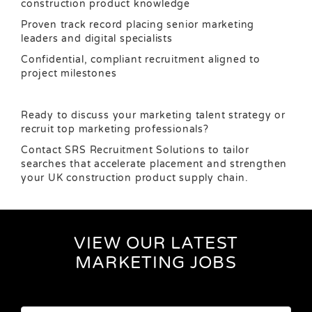
construction product knowledge
Proven track record placing senior marketing
leaders and digital specialists
Confidential, compliant recruitment aligned to
project milestones
Ready to discuss your marketing talent strategy or
recruit top marketing professionals?
Contact SRS Recruitment Solutions to tailor
searches that accelerate placement and strengthen
your UK construction product supply chain.
VIEW OUR LATEST
MARKETING JOBS