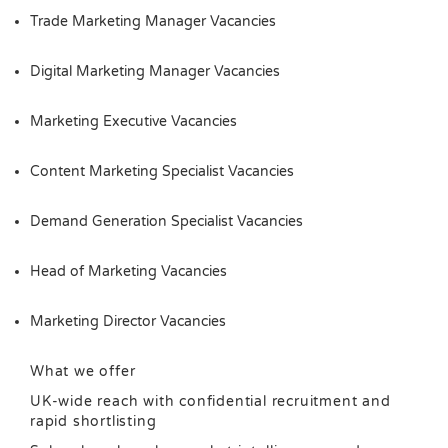
Trade Marketing Manager Vacancies
Digital Marketing Manager Vacancies
Marketing Executive Vacancies
Content Marketing Specialist Vacancies
Demand Generation Specialist Vacancies
Head of Marketing Vacancies
Marketing Director Vacancies
What we offer
UK-wide reach with confidential recruitment and
rapid shortlisting