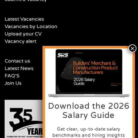
Latest Vacancies
Vacancies by Location
Upload your CV
Vacancy alert
Contact us
Latest News
FAQ’S
Join Us
Download the 2026
Salary Guide
Get clear, up-to-date salary
benchmarks and hiring insights