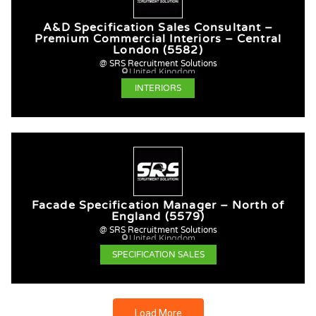
A&D Specification Sales Consultant –
Premium Commercial Interiors – Central
London (5582)
@ SRS Recruitment Solutions
United Kingdom
INTERIORS
Facade Specification Manager – North of
England (5579)
@ SRS Recruitment Solutions
United Kingdom
SPECIFICATION SALES
Load More