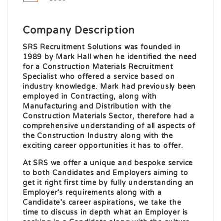
Company Description
SRS Recruitment Solutions was founded in
1989 by Mark Hall when he identified the need
for a Construction Materials Recruitment
Specialist who offered a service based on
industry knowledge. Mark had previously been
employed in Contracting, along with
Manufacturing and Distribution with the
Construction Materials Sector, therefore had a
comprehensive understanding of all aspects of
the Construction Industry along with the
exciting career opportunities it has to offer.
At SRS we offer a unique and bespoke service
to both Candidates and Employers aiming to
get it right first time by fully understanding an
Employer’s requirements along with a
Candidate’s career aspirations, we take the
time to discuss in depth what an Employer is