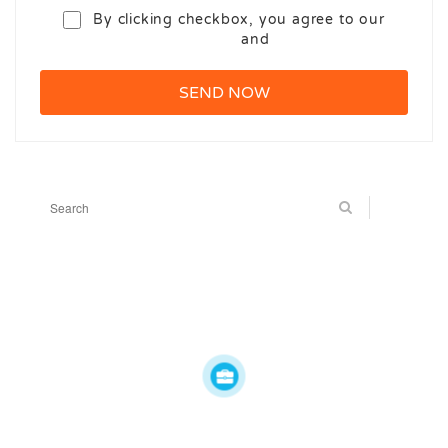
By clicking checkbox, you agree to our
Terms and Conditions
and
Privacy Policy