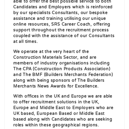
able to offer the best possible service to both
Candidates and Employers which is reinforced
by our specialists Consultants, our bespoke
assistance and training utilising our unique
online resources, SRS Career Coach, offering
support throughout the recruitment process
coupled with the assistance of our Consultants
at all times.
We operate at the very heart of the
Construction Materials Sector, and are
members of industry organisations including
The CPA (Construction Products Association)
and The BMF (Builders Merchants Federation)
along with being sponsors of The Builders
Merchants News Awards for Excellence.
With offices in the UK and Europe we are able
to offer recruitment solutions in the UK,
Europe and Middle East to Employers who are
UK based, European Based or Middle East
based along with Candidates who are seeking
roles within these geographical regions.