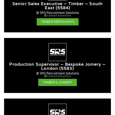
Senior Sales Executive – Timber – South
East (5584)
@ SRS Recruitment Solutions
United Kingdom
TIMBER MERCHANTS
Production Supervisor – Bespoke Joinery –
London (5583)
@ SRS Recruitment Solutions
United Kingdom
TIMBER & JOINERY