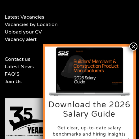
Latest Vacancies
Vacancies by Location
Upload your CV
Vacancy alert
Contact us
Latest News
FAQ’S
Join Us
Download the 2026
Salary Guide
Get clear, up-to-date salary
benchmarks and hiring insights