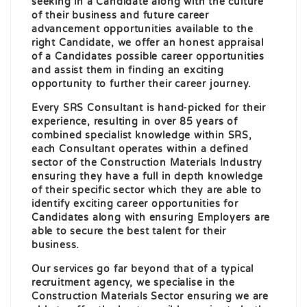
seeking in a Candidate along with the culture
of their business and future career
advancement opportunities available to the
right Candidate, we offer an honest appraisal
of a Candidates possible career opportunities
and assist them in finding an exciting
opportunity to further their career journey.
Every SRS Consultant is hand-picked for their
experience, resulting in over 85 years of
combined specialist knowledge within SRS,
each Consultant operates within a defined
sector of the Construction Materials Industry
ensuring they have a full in depth knowledge
of their specific sector which they are able to
identify exciting career opportunities for
Candidates along with ensuring Employers are
able to secure the best talent for their
business.
Our services go far beyond that of a typical
recruitment agency, we specialise in the
Construction Materials Sector ensuring we are