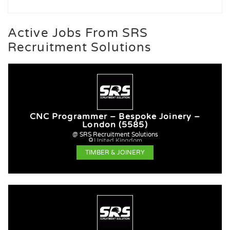
Active Jobs From SRS
Recruitment Solutions
CNC Programmer – Bespoke Joinery –
London (5585)
@ SRS Recruitment Solutions
United Kingdom
TIMBER & JOINERY