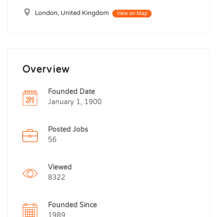
London, United Kingdom
View on Map
Overview
Founded Date
January 1, 1900
Posted Jobs
56
Viewed
8322
Founded Since
1989