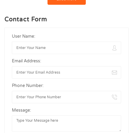
Contact Form
User Name:
Email Address:
Phone Number:
Message: