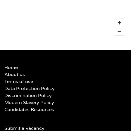
Home
About us
Terms of use
Data Protection Policy
Discrimination Policy
Modern Slavery Policy
Candidates Resources
Submit a Vacancy