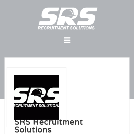
SRS Recruitment
Solutions