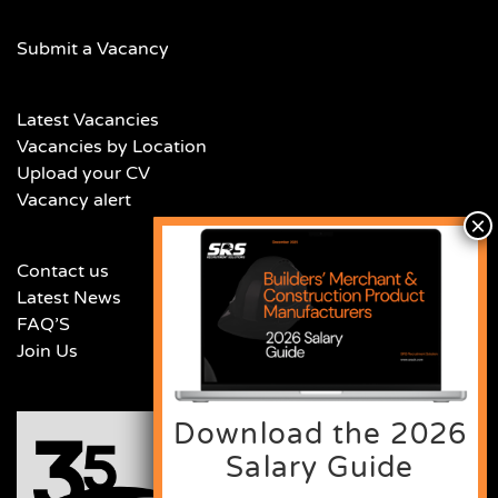
Submit a Vacancy
Latest Vacancies
Vacancies by Location
Upload your CV
Vacancy alert
Contact us
Latest News
FAQ’S
Join Us
Download the 2026
Salary Guide