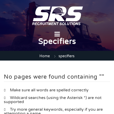
Specifiers
Home
specifiers
No pages were found containing ""
Make sure all words are spelled correctly
Wildcard searches (using the Asterisk *) are not
supported
Try more general keywords, especially if you are
attempting a name