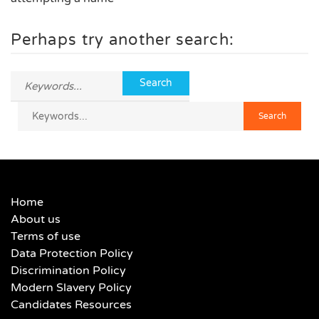
Perhaps try another search:
Home
About us
Terms of use
Data Protection Policy
Discrimination Policy
Modern Slavery Policy
Candidates Resources