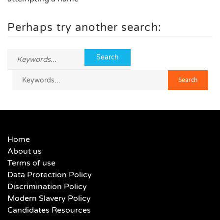
Perhaps try another search:
Home
About us
Terms of use
Data Protection Policy
Discrimination Policy
Modern Slavery Policy
Candidates Resources