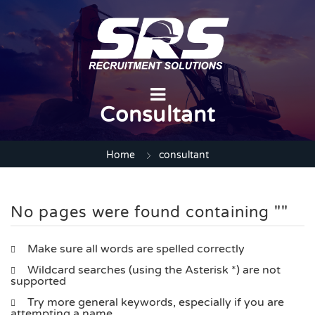
Consultant
Home
consultant
No pages were found containing ""
Make sure all words are spelled correctly
Wildcard searches (using the Asterisk *) are not
supported
Try more general keywords, especially if you are
attempting a name