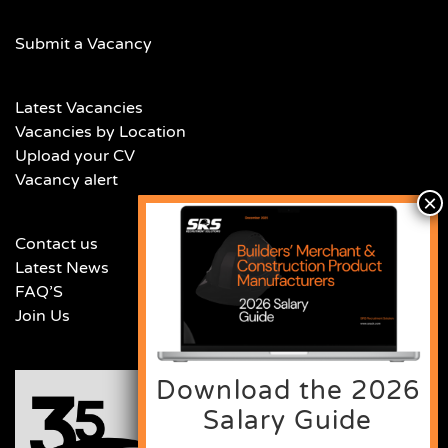
Submit a Vacancy
Latest Vacancies
Vacancies by Location
Upload your CV
Vacancy alert
Contact us
Latest News
FAQ’S
Join Us
Download the 2026
Salary Guide