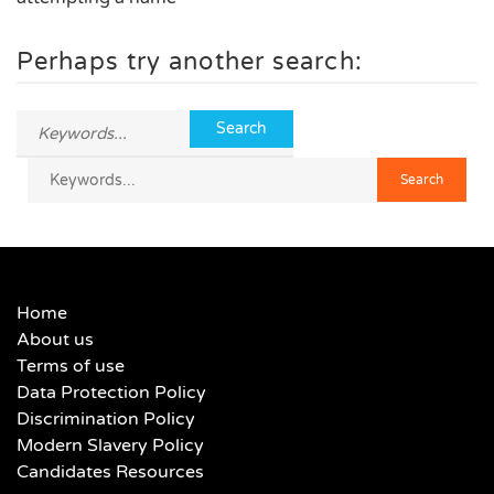
Perhaps try another search:
Home
About us
Terms of use
Data Protection Policy
Discrimination Policy
Modern Slavery Policy
Candidates Resources