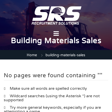
Building Materials Sales
Home
building-materials-sales
No pages were found containing ""
Make sure all words are spelled correctly
Wildcard searches (using the Asterisk *) are not
supported
Try more general keywords, especially if you are
attempting a name