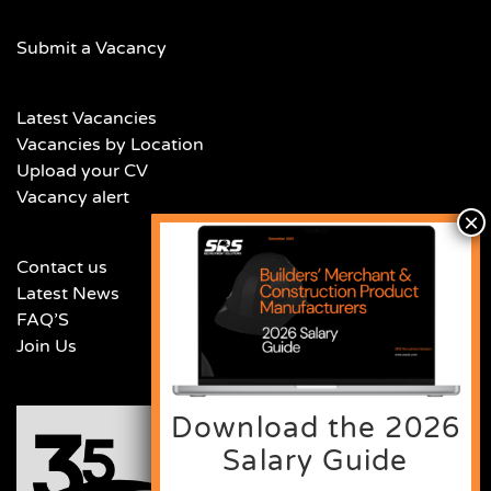
Submit a Vacancy
Latest Vacancies
Vacancies by Location
Upload your CV
Vacancy alert
Contact us
Latest News
FAQ’S
Join Us
Download the 2026
Salary Guide