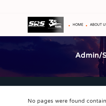
HOME
ABOUT U
Admin/S
No pages were found contain