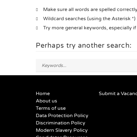
Make sure all words are spelled correctl
Wildcard searches (using the Asterisk *)
Try more general keywords, especially i
Perhaps try another search:
Home
Submit a Vacan
About us
Terms of use
Data Protection Policy
Discrimination Policy
Modern Slavery Policy