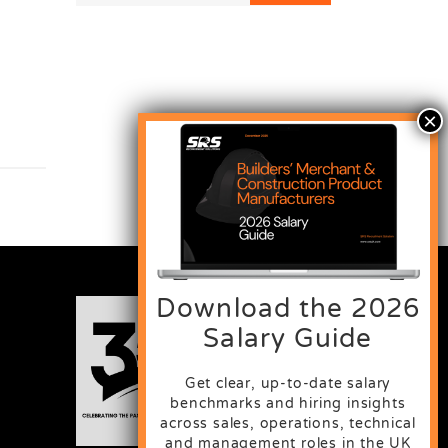
Download the 2026
Salary Guide
Get clear, up-to-date salary
benchmarks and hiring insights
across sales, operations, technical
and management roles in the UK