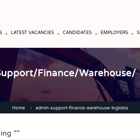
S
LATEST VACANCIES
CANDIDATES
EMPLOYERS
S
upport/Finance/Warehouse/ L
Home
admin-support-finance-warehouse-logistics
ing ""