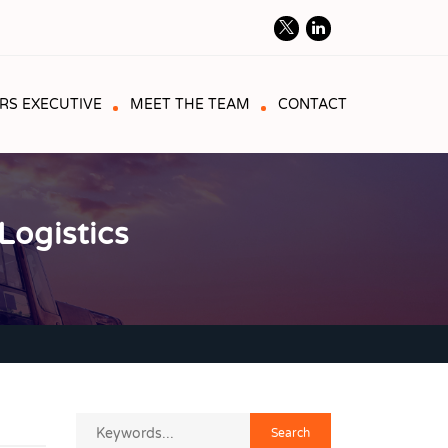
RS EXECUTIVE
MEET THE TEAM
CONTACT
ogistics