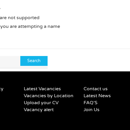
y
 are not supported
f you are attempting a name
cy
Latest Vacancies
Contact us
Vacancies by Location
Latest News
Upload your CV
FAQ’S
Vacancy alert
Join Us