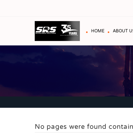
HOME
ABOUT U
No pages were found contain