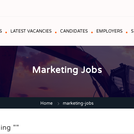
S
LATEST VACANCIES
CANDIDATES
EMPLOYERS
S
Marketing Jobs
Home
marketing-jobs
ing ""