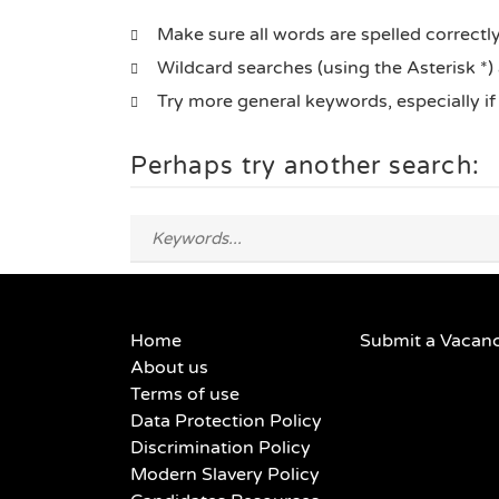
Make sure all words are spelled correctl
Wildcard searches (using the Asterisk *)
Try more general keywords, especially i
Perhaps try another search:
Home
Submit a Vacan
About us
Terms of use
Data Protection Policy
Discrimination Policy
Modern Slavery Policy