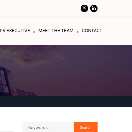
RS EXECUTIVE
MEET THE TEAM
CONTACT