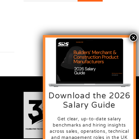
Download the 2026
Salary Guide
Get clear, up-to-date salary
benchmarks and hiring insights
across sales, operations, technical
and management roles in the UK