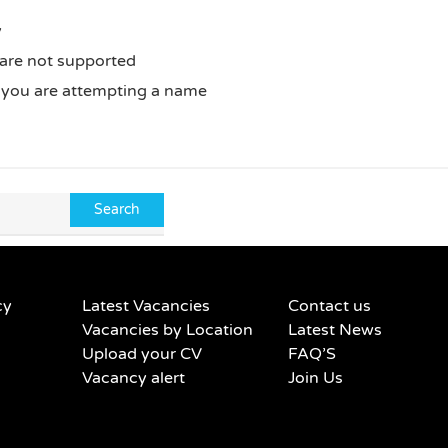
y
 are not supported
f you are attempting a name
cy
Latest Vacancies
Contact us
Vacancies by Location
Latest News
Upload your CV
FAQ’S
Vacancy alert
Join Us