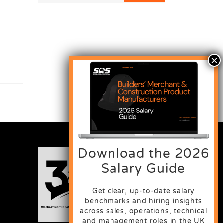
Download the 2026
Salary Guide
Get clear, up-to-date salary
benchmarks and hiring insights
across sales, operations, technical
and management roles in the UK