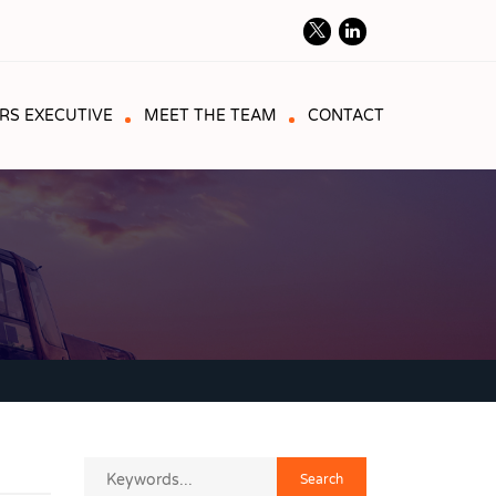
RS EXECUTIVE
MEET THE TEAM
CONTACT