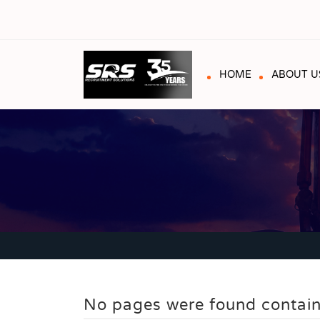
HOME
ABOUT U
No pages were found contain