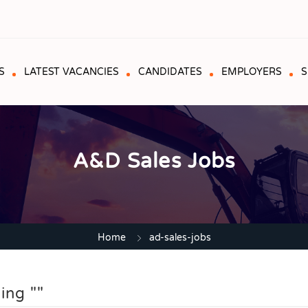
S
LATEST VACANCIES
CANDIDATES
EMPLOYERS
S
A&D Sales Jobs
Home
ad-sales-jobs
ing ""