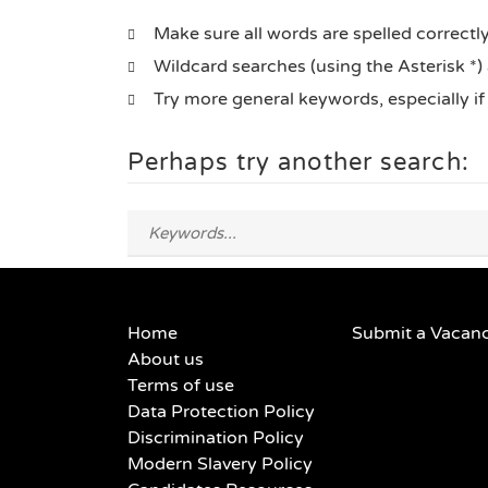
Make sure all words are spelled correctl
Wildcard searches (using the Asterisk *)
Try more general keywords, especially i
Perhaps try another search:
Home
Submit a Vacan
About us
Terms of use
Data Protection Policy
Discrimination Policy
Modern Slavery Policy