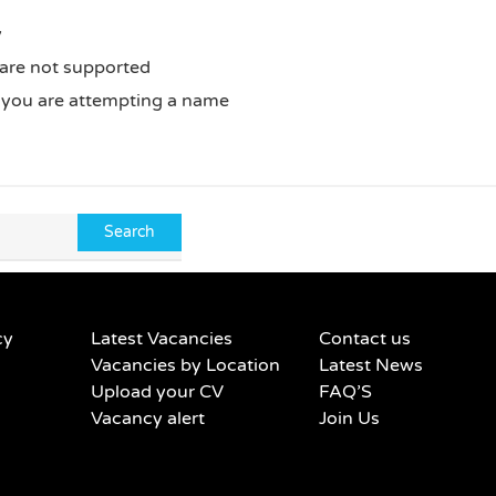
y
 are not supported
f you are attempting a name
cy
Latest Vacancies
Contact us
Vacancies by Location
Latest News
Upload your CV
FAQ’S
Vacancy alert
Join Us