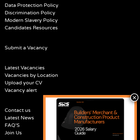
Data Protection Policy
Discrimination Policy
Modern Slavery Policy
Candidates Resources
Submit a Vacancy
Latest Vacancies
Vacancies by Location
Upload your CV
Vacancy alert
Contact us
Latest News
FAQ’S
Join Us