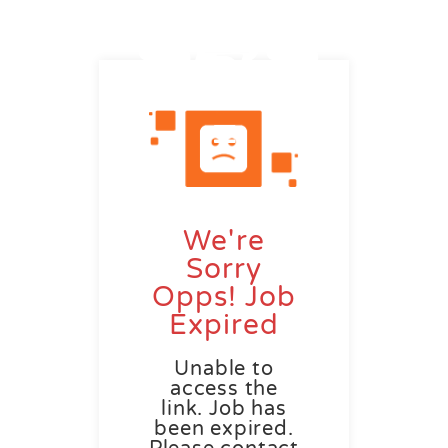
We're
Sorry
Opps! Job
Expired
Unable to
access the
link. Job has
been expired.