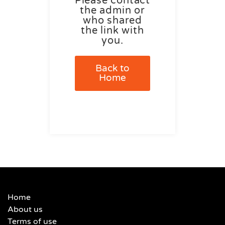
Please contact
the admin or
who shared
the link with
you.
Back to
Home
Home
About us
Terms of use