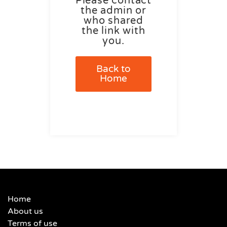
Please contact
the admin or
who shared
the link with
you.
Back to
Home
Home
About us
Terms of use