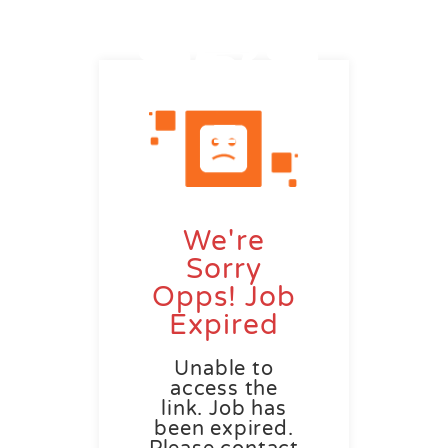
We're
Sorry
Opps! Job
Expired
Unable to
access the
link. Job has
been expired.