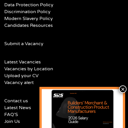
Data Protection Policy
Discrimination Policy
Modern Slavery Policy
Candidates Resources
Submit a Vacancy
Latest Vacancies
Vacancies by Location
Upload your CV
Vacancy alert
Contact us
Latest News
FAQ’S
Join Us