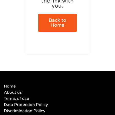
the link with
you.
Back to
Home
Home
About us
Terms of use
Data Protection Policy
Discrimination Policy