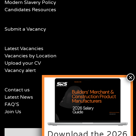
Modern Slavery Policy
Candidates Resources
Submit a Vacancy
Latest Vacancies
Vacancies by Location
Upload your CV
Vacancy alert
Contact us
Latest News
FAQ’S
Join Us
Download the 2026