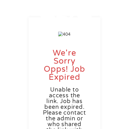
We're
Sorry
Opps! Job
Expired
Unable to
access the
link. Job has
been expired.
Please contact
the admin or
who shared