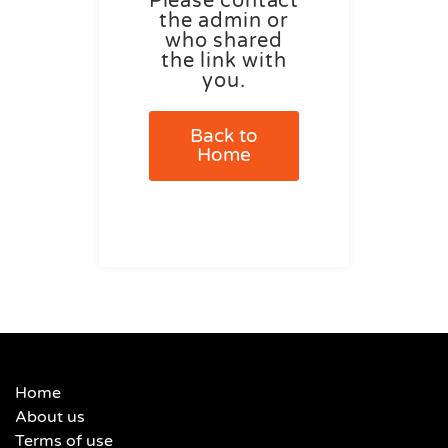
Please contact
the admin or
who shared
the link with
you.
Back to
Home
Home
About us
Terms of use