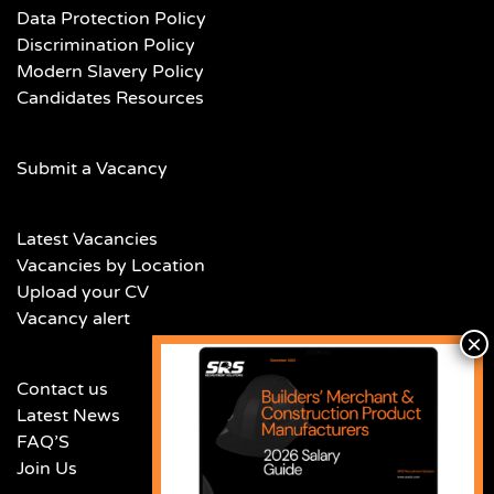
Data Protection Policy
Discrimination Policy
Modern Slavery Policy
Candidates Resources
Submit a Vacancy
Latest Vacancies
Vacancies by Location
Upload your CV
Vacancy alert
Contact us
Latest News
FAQ’S
Join Us