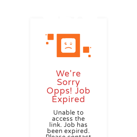
We're
Sorry
Opps! Job
Expired
Unable to
access the
link. Job has
been expired.