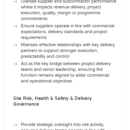
Oversee supplier and subcontractor performance
where it impacts revenue delivery, project
execution, quality, margin or programme
commitments
Ensure suppliers operate in line with commercial
expectations, delivery standards and project
requirements
Maintain effective relationships with key delivery
partners to support stronger execution,
predictability and control
Act as the key bridge between project delivery
teams and senior leadership, ensuring the
function remains aligned to wider commercial
and operational objectives
Site Risk, Health & Safety & Delivery
Governance
Provide strategic oversight into site activity,