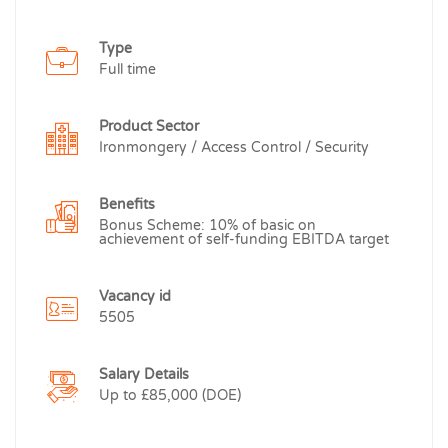
Type
Full time
Product Sector
Ironmongery / Access Control / Security
Benefits
Bonus Scheme: 10% of basic on
achievement of self-funding EBITDA target
Vacancy id
5505
Salary Details
Up to £85,000 (DOE)