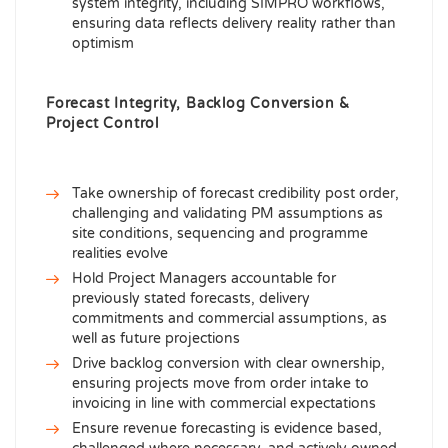
system integrity, including SIMPRO workflows,
ensuring data reflects delivery reality rather than
optimism
Forecast Integrity, Backlog Conversion &
Project Control
Take ownership of forecast credibility post order,
challenging and validating PM assumptions as
site conditions, sequencing and programme
realities evolve
Hold Project Managers accountable for
previously stated forecasts, delivery
commitments and commercial assumptions, as
well as future projections
Drive backlog conversion with clear ownership,
ensuring projects move from order intake to
invoicing in line with commercial expectations
Ensure revenue forecasting is evidence based,