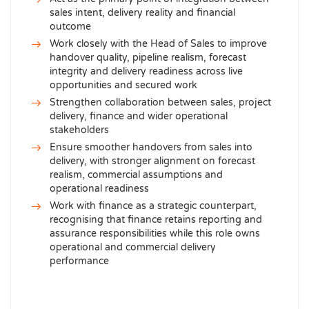
sales intent, delivery reality and financial
outcome
Work closely with the Head of Sales to improve
handover quality, pipeline realism, forecast
integrity and delivery readiness across live
opportunities and secured work
Strengthen collaboration between sales, project
delivery, finance and wider operational
stakeholders
Ensure smoother handovers from sales into
delivery, with stronger alignment on forecast
realism, commercial assumptions and
operational readiness
Work with finance as a strategic counterpart,
recognising that finance retains reporting and
assurance responsibilities while this role owns
operational and commercial delivery
performance