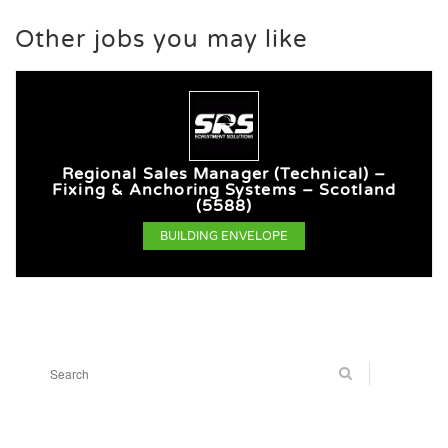
Other jobs you may like
Regional Sales Manager (Technical) –
Fixing & Anchoring Systems – Scotland
(5588)
BUILDING ENVELOPE