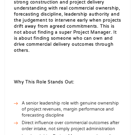
strong construction and project delivery
understanding with real commercial ownership,
forecasting discipline, leadership authority and
the judgement to intervene early when projects
drift away from agreed commitments. This is
not about finding a super Project Manager. It
is about finding someone who can own and
drive commercial delivery outcomes through
others.
Why This Role Stands Out:
A senior leadership role with genuine ownership
of project revenues, margin performance and
forecasting discipline
Direct influence over commercial outcomes after
order intake, not simply project administration