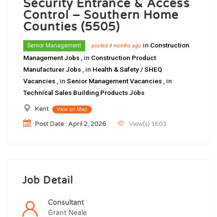
Security Entrance & Access
Control – Southern Home
Counties (5505)
in
Construction
Senior Management
posted 4 months ago
Management Jobs
, in
Construction Product
Manufacturer Jobs
, in
Health & Safety / SHEQ
Vacancies
, in
Senior Management Vacancies
, in
Technical Sales Building Products Jobs
Kent
View on Map
Post Date : April 2, 2026
View(s) 1603
Job Detail
Consultant
Grant Neale