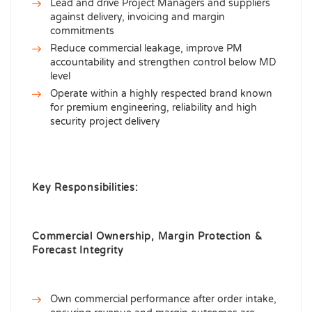
Lead and drive Project Managers and suppliers
against delivery, invoicing and margin
commitments
Reduce commercial leakage, improve PM
accountability and strengthen control below MD
level
Operate within a highly respected brand known
for premium engineering, reliability and high
security project delivery
Key Responsibilities:
Commercial Ownership, Margin Protection &
Forecast Integrity
Own commercial performance after order intake,