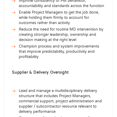
Improve consistency of PM behaviour,
accountability and standards across the function
Enable Project Managers to get the job done,
while holding them firmly to account for
outcomes rather than activity
Reduce the need for routine MD intervention by
creating stronger leadership, ownership and
decision making at the right level
Champion process and system improvements
that improve predictability, productivity and
profitability
Supplier & Delivery Oversight
Lead and manage a multidisciplinary delivery
structure that includes Project Managers,
commercial support, project administration and
supplier / subcontractor resource relevant to
delivery performance