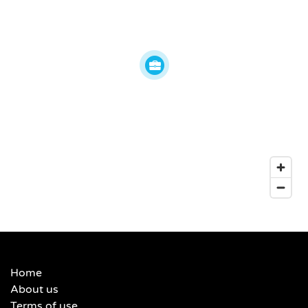
Home
About us
Terms of use