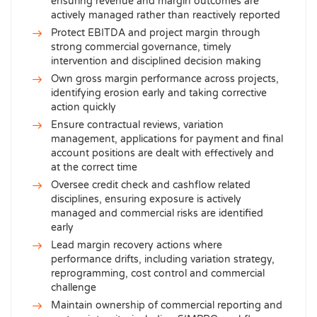
ensuring revenue and margin outcomes are
actively managed rather than reactively reported
Protect EBITDA and project margin through
strong commercial governance, timely
intervention and disciplined decision making
Own gross margin performance across projects,
identifying erosion early and taking corrective
action quickly
Ensure contractual reviews, variation
management, applications for payment and final
account positions are dealt with effectively and
at the correct time
Oversee credit check and cashflow related
disciplines, ensuring exposure is actively
managed and commercial risks are identified
early
Lead margin recovery actions where
performance drifts, including variation strategy,
reprogramming, cost control and commercial
challenge
Maintain ownership of commercial reporting and