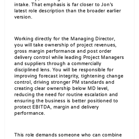
intake. That emphasis is far closer to Jon’s
latest role description than the broader earlier
version.
Working directly for the Managing Director,
you will take ownership of project revenues,
gross margin performance and post order
delivery control while leading Project Managers
and suppliers through a commercially
disciplined lens. You will be responsible for
improving forecast integrity, tightening change
control, driving stronger PM standards and
creating clear ownership below MD level,
reducing the need for routine escalation and
ensuring the business is better positioned to
protect EBITDA, margin and delivery
performance.
This role demands someone who can combine