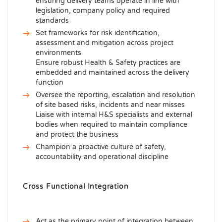
ensuring delivery teams operate in line with
legislation, company policy and required
standards
Set frameworks for risk identification,
assessment and mitigation across project
environments
Ensure robust Health & Safety practices are
embedded and maintained across the delivery
function
Oversee the reporting, escalation and resolution
of site based risks, incidents and near misses
Liaise with internal H&S specialists and external
bodies when required to maintain compliance
and protect the business
Champion a proactive culture of safety,
accountability and operational discipline
Cross Functional Integration
Act as the primary point of integration between