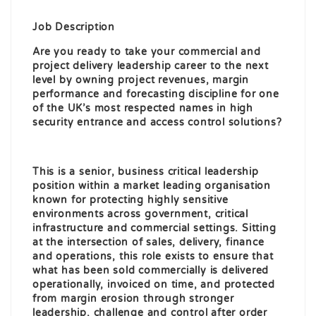
Job Description
Are you ready to take your commercial and
project delivery leadership career to the next
level by owning project revenues, margin
performance and forecasting discipline for one
of the UK’s most respected names in high
security entrance and access control solutions?
This is a senior, business critical leadership
position within a market leading organisation
known for protecting highly sensitive
environments across government, critical
infrastructure and commercial settings. Sitting
at the intersection of sales, delivery, finance
and operations, this role exists to ensure that
what has been sold commercially is delivered
operationally, invoiced on time, and protected
from margin erosion through stronger
leadership, challenge and control after order