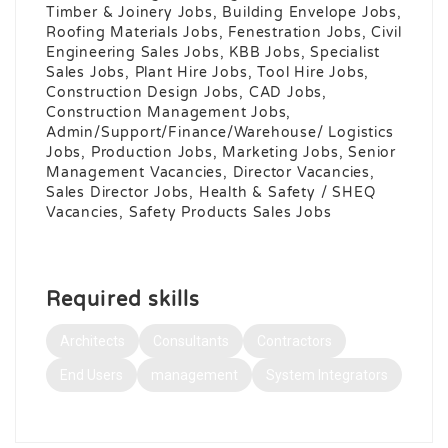
Timber & Joinery Jobs, Building Envelope Jobs,
Roofing Materials Jobs, Fenestration Jobs, Civil
Engineering Sales Jobs, KBB Jobs, Specialist
Sales Jobs, Plant Hire Jobs, Tool Hire Jobs,
Construction Design Jobs, CAD Jobs,
Construction Management Jobs,
Admin/Support/Finance/Warehouse/ Logistics
Jobs, Production Jobs, Marketing Jobs, Senior
Management Vacancies, Director Vacancies,
Sales Director Jobs, Health & Safety / SHEQ
Vacancies, Safety Products Sales Jobs
Required skills
Architects
Consultants
Contractors
End Users
management
System Integrators