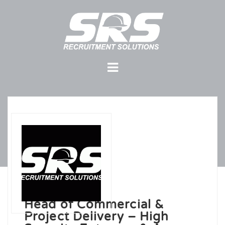
Head of Commercial &
Project Delivery – High