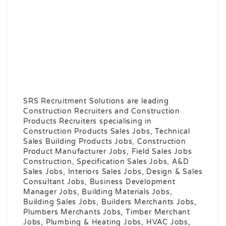
SRS Recruitment Solutions are leading
Construction Recruiters and Construction
Products Recruiters specialising in
Construction Products Sales Jobs, Technical
Sales Building Products Jobs, Construction
Product Manufacturer Jobs, Field Sales Jobs
Construction, Specification Sales Jobs, A&D
Sales Jobs, Interiors Sales Jobs, Design & Sales
Consultant Jobs, Business Development
Manager Jobs, Building Materials Jobs,
Building Sales Jobs, Builders Merchants Jobs,
Plumbers Merchants Jobs, Timber Merchant
Jobs, Plumbing & Heating Jobs, HVAC Jobs,