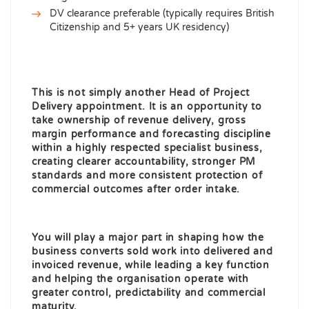
DV clearance preferable (typically requires British
Citizenship and 5+ years UK residency)
This is not simply another Head of Project
Delivery appointment. It is an opportunity to
take ownership of revenue delivery, gross
margin performance and forecasting discipline
within a highly respected specialist business,
creating clearer accountability, stronger
PM
standards and more consistent protection of
commercial outcomes after order intake.
You will play a major part in shaping how the
business converts sold work into delivered and
invoiced revenue, while leading a key
function
and helping the organisation operate with
greater control, predictability and commercial
maturity.