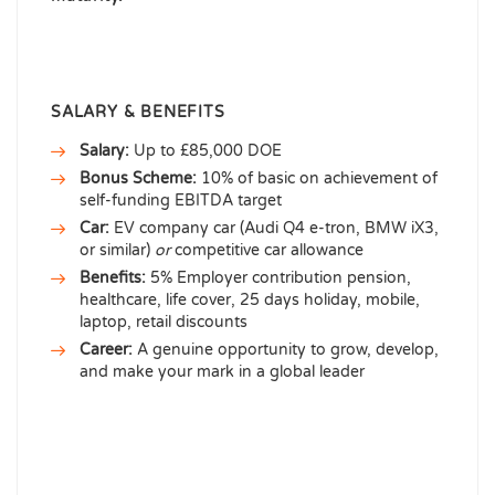
SALARY & BENEFITS
Salary:
Up to £85,000 DOE
Bonus Scheme:
10% of basic on achievement of
self-funding EBITDA target
Car:
EV company car (Audi Q4 e-tron, BMW iX3,
or similar)
or
competitive car allowance
Benefits:
5% Employer contribution pension,
healthcare, life cover, 25 days holiday, mobile,
laptop, retail discounts
Career:
A genuine opportunity to grow, develop,
and make your mark in a global leader