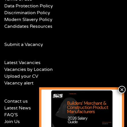
Data Protection Policy
Discrimination Policy
Modern Slavery Policy
Candidates Resources
Submit a Vacancy
Latest Vacancies
Vacancies by Location
Upload your CV
Vacancy alert
Contact us
Latest News
FAQ’S
Join Us