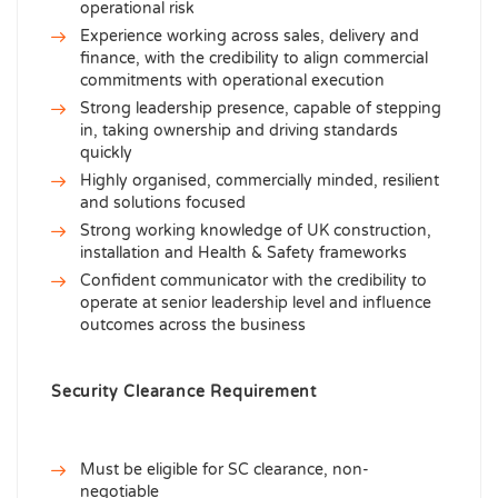
operational risk
Experience working across sales, delivery and
finance, with the credibility to align commercial
commitments with operational execution
Strong leadership presence, capable of stepping
in, taking ownership and driving standards
quickly
Highly organised, commercially minded, resilient
and solutions focused
Strong working knowledge of UK construction,
installation and Health & Safety frameworks
Confident communicator with the credibility to
operate at senior leadership level and influence
outcomes across the business
Security Clearance Requirement
Must be eligible for SC clearance, non-
negotiable