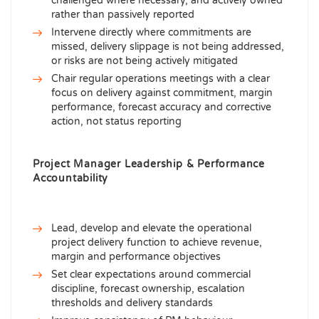
challenged where necessary, and actively owned
rather than passively reported
Intervene directly where commitments are
missed, delivery slippage is not being addressed,
or risks are not being actively mitigated
Chair regular operations meetings with a clear
focus on delivery against commitment, margin
performance, forecast accuracy and corrective
action, not status reporting
Project Manager Leadership & Performance
Accountability
Lead, develop and elevate the operational
project delivery function to achieve revenue,
margin and performance objectives
Set clear expectations around commercial
discipline, forecast ownership, escalation
thresholds and delivery standards