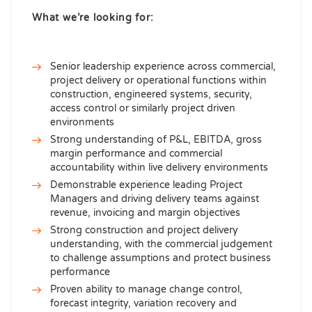
What we’re looking for:
Senior leadership experience across commercial,
project delivery or operational functions within
construction, engineered systems, security,
access control or similarly project driven
environments
Strong understanding of P&L, EBITDA, gross
margin performance and commercial
accountability within live delivery environments
Demonstrable experience leading Project
Managers and driving delivery teams against
revenue, invoicing and margin objectives
Strong construction and project delivery
understanding, with the commercial judgement
to challenge assumptions and protect business
performance
Proven ability to manage change control,
forecast integrity, variation recovery and