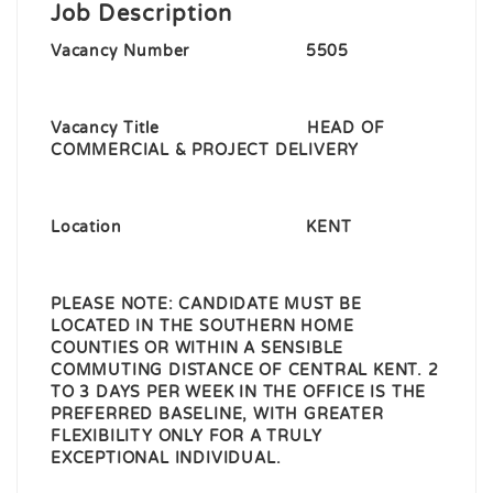
Job Description
Vacancy Number 5505
Vacancy Title HEAD OF
COMMERCIAL & PROJECT DELIVERY
Location KENT
PLEASE NOTE
:
CANDIDATE MUST BE
LOCATED IN THE SOUTHERN HOME
COUNTIES OR WITHIN A SENSIBLE
COMMUTING DISTANCE OF CENTRAL KENT. 2
TO 3 DAYS PER WEEK IN THE OFFICE IS THE
PREFERRED BASELINE, WITH GREATER
FLEXIBILITY ONLY FOR A TRULY
EXCEPTIONAL INDIVIDUAL.