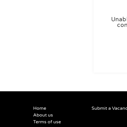
Unabl
con
Home
Submit a Vacan
About us
Terms of use