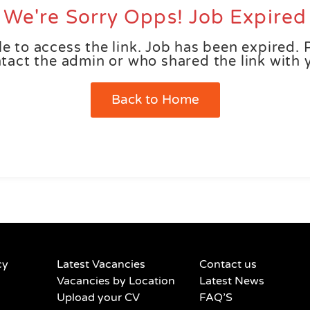
We're Sorry Opps! Job Expired
e to access the link. Job has been expired. 
tact the admin or who shared the link with 
Back to Home
cy
Latest Vacancies
Contact us
Vacancies by Location
Latest News
Upload your CV
FAQ’S