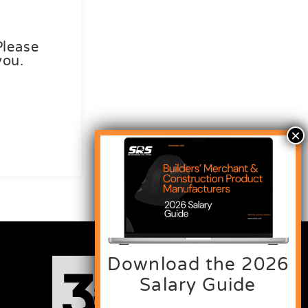
Please
you.
Download the 2026
Salary Guide