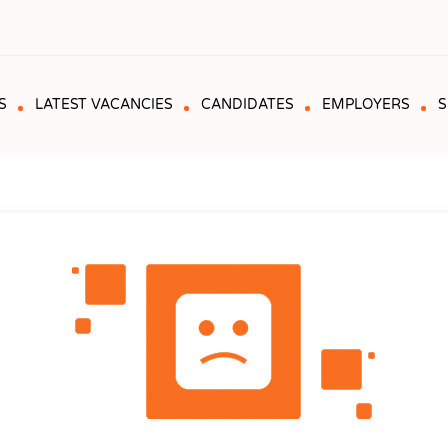
S
LATEST VACANCIES
CANDIDATES
EMPLOYERS
S