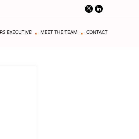
RS EXECUTIVE
MEET THE TEAM
CONTACT