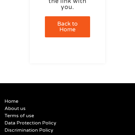
the link with
you.
Back to
Home
Home
About us
Terms of use
Data Protection Policy
Discrimination Policy