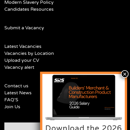
Modern Slavery Policy
Candidates Resources
Submit a Vacancy
Latest Vacancies
Vacancies by Location
Upload your CV
Vacancy alert
Contact us
Latest News
FAQ’S
Join Us
Download the 2026