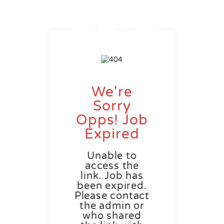
We're
Sorry
Opps! Job
Expired
Unable to
access the
link. Job has
been expired.
Please contact
the admin or
who shared