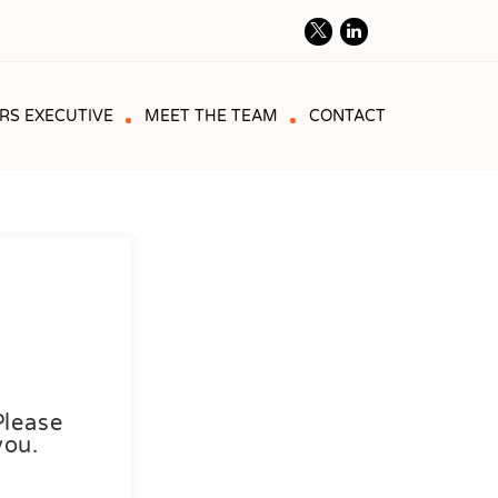
RS EXECUTIVE
MEET THE TEAM
CONTACT
Please
you.