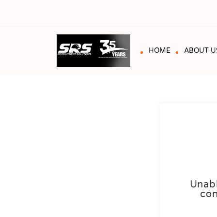
HOME
ABOUT U
Unabl
con