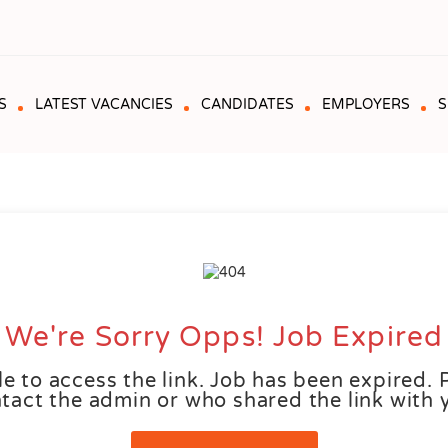
S
LATEST VACANCIES
CANDIDATES
EMPLOYERS
S
We're Sorry Opps! Job Expired
e to access the link. Job has been expired. 
tact the admin or who shared the link with 