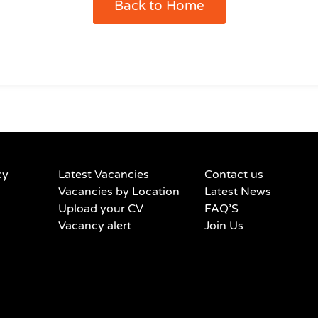
Back to Home
cy
Latest Vacancies
Contact us
Vacancies by Location
Latest News
Upload your CV
FAQ’S
Vacancy alert
Join Us