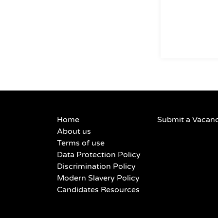
Home
Submit a Vacan
About us
Terms of use
Data Protection Policy
Discrimination Policy
Modern Slavery Policy
Candidates Resources