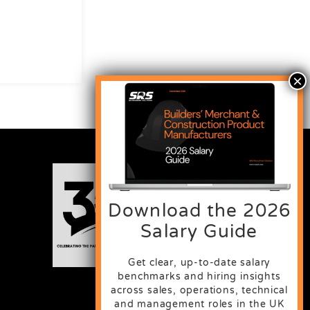
Download the 2026
Salary Guide
Get clear, up-to-date salary
benchmarks and hiring insights
across sales, operations, technical
and management roles in the UK