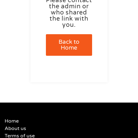
Please contact
the admin or
who shared
the link with
you.
Back to
Home
Home
About us
Terms of use