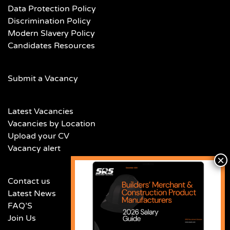
Data Protection Policy
Discrimination Policy
Modern Slavery Policy
Candidates Resources
Submit a Vacancy
Latest Vacancies
Vacancies by Location
Upload your CV
Vacancy alert
Contact us
Latest News
FAQ’S
Join Us