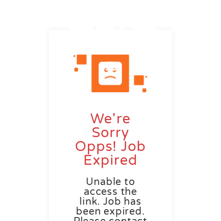
We're
Sorry
Opps! Job
Expired
Unable to
access the
link. Job has
been expired.