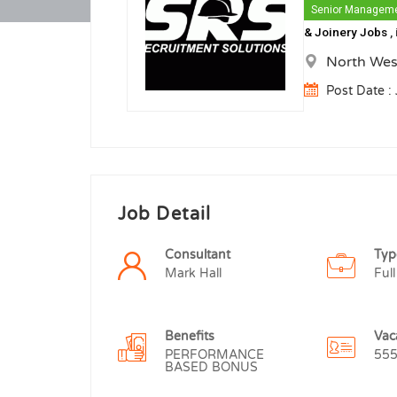
Senior Managem
& Joinery Jobs
,
North Wes
Post Date :
Job Detail
Consultant
Typ
Mark Hall
Full
Benefits
Vac
PERFORMANCE
55
BASED BONUS