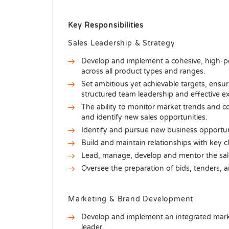
Key Responsibilities
Sales Leadership & Strategy
Develop and implement a cohesive, high-pe
across all product types and ranges.
Set ambitious yet achievable targets, ensu
structured team leadership and effective e
The ability to monitor market trends and com
and identify new sales opportunities.
Identify and pursue new business opportunit
Build and maintain relationships with key c
Lead, manage, develop and mentor the sale
Oversee the preparation of bids, tenders, a
Marketing & Brand Development
Develop and implement an integrated mark
leader.