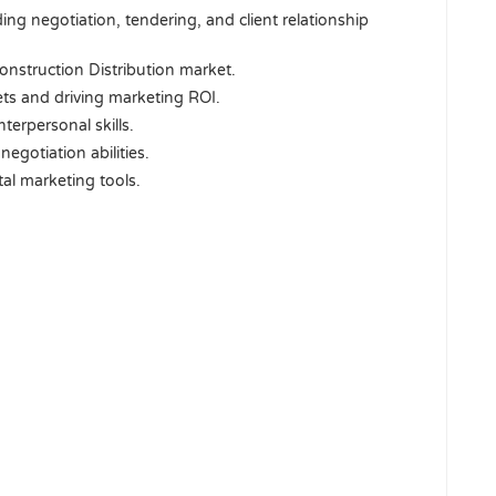
ng negotiation, tendering, and client relationship
nstruction Distribution market.
ets and driving marketing ROI.
terpersonal skills.
negotiation abilities.
tal marketing tools.