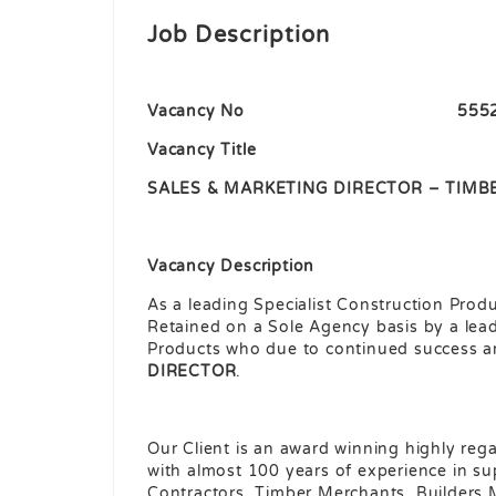
Job Description
Vacancy No 555
Vacancy Title
SALES & MARKETING DIRECTOR – TIMB
Vacancy Description
As a leading Specialist Construction Prod
Retained on a Sole Agency basis by a lead
Products who due to continued success ar
DIRECTOR
.
Our Client is an award winning highly reg
with almost 100 years of experience in su
Contractors, Timber Merchants, Builders 