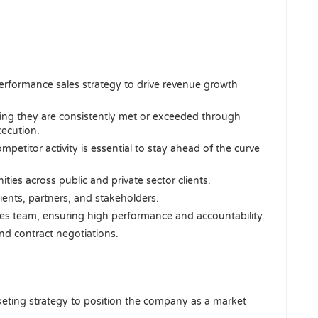
rformance sales strategy to drive revenue growth
ring they are consistently met or exceeded through
xecution.
petitor activity is essential to stay ahead of the curve
ies across public and private sector clients.
lients, partners, and stakeholders.
s team, ensuring high performance and accountability.
nd contract negotiations.
eting strategy to position the company as a market