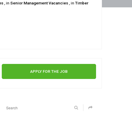
ies
, in
Senior Management Vacancies
, in
Timber
APPLY FOR THE JOB