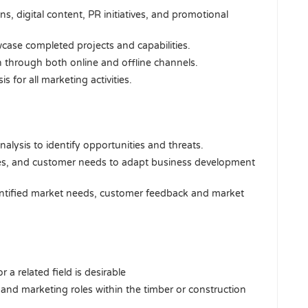
, digital content, PR initiatives, and promotional
case completed projects and capabilities.
 through both online and offline channels.
for all marketing activities.
lysis to identify opportunities and threats.
ges, and customer needs to adapt business development
ntified market needs, customer feedback and market
 a related field is desirable
 and marketing roles within the timber or construction