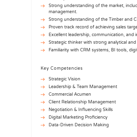
Strong understanding of the market, includi
management.
Strong understanding of the Timber and Co
Proven track record of achieving sales targ
Excellent leadership, communication, and in
Strategic thinker with strong analytical and 
Familiarity with CRM systems, BI tools, digi
Key Competencies
Strategic Vision
Leadership & Team Management
Commercial Acumen
Client Relationship Management
Negotiation & Influencing Skills
Digital Marketing Proficiency
Data-Driven Decision Making