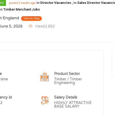
in
Director Vacancies
, in
Sales Director Vacanc
ent
posted 2 months ago
 in
Timber Merchant Jobs
t England
View on Map
 June 5, 2026
View(s) 892
e
Product Sector
 time
Timber / Timber
Engineering
ancy id
Salary Details
52
HIGHLY ATTRACTIVE
BASE SALARY