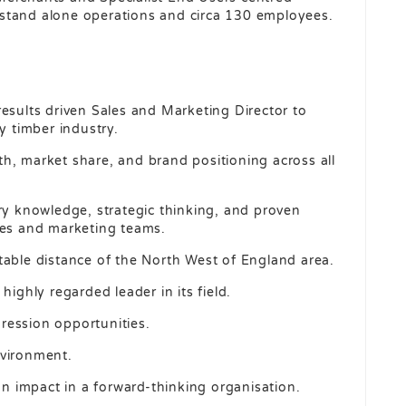
stand alone operations and circa 130 employees.
results driven Sales and Marketing Director to
y timber industry.
owth, market share, and brand positioning across all
try knowledge, strategic thinking, and proven
les and marketing teams.
table distance of the North West of England area.
highly regarded leader in its field.
ression opportunities.
nvironment.
 impact in a forward-thinking organisation.