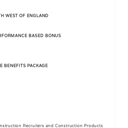
H WEST OF ENGLAND
PERFORMANCE BASED BONUS
E BENEFITS PACKAGE
nstruction Recruiters and Construction Products