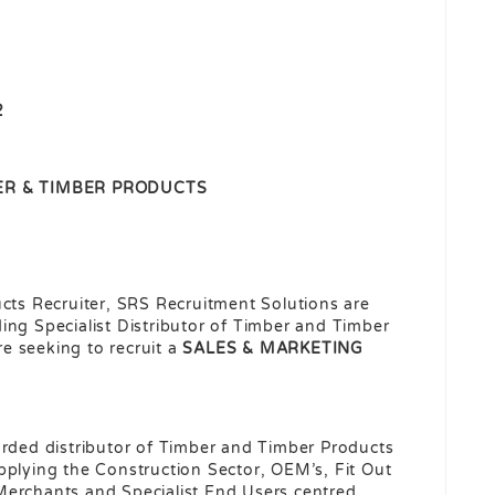
2
ER & TIMBER PRODUCTS
ucts Recruiter, SRS Recruitment Solutions are
ing Specialist Distributor of Timber and Timber
e seeking to recruit a
SALES &
MARKETING
arded distributor of Timber and Timber Products
pplying the Construction Sector, OEM’s, Fit Out
Merchants and Specialist End Users centred