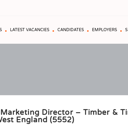
S
LATEST VACANCIES
CANDIDATES
EMPLOYERS
S
 Marketing Director – Timber & T
est England (5552)