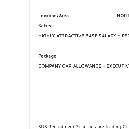
Location/Area
NORT
Salary
HIGHLY ATTRACTIVE BASE SALARY + 
Package
COMPANY CAR ALLOWANCE + EXECUTIV
SRS Recruitment Solutions are leading Co