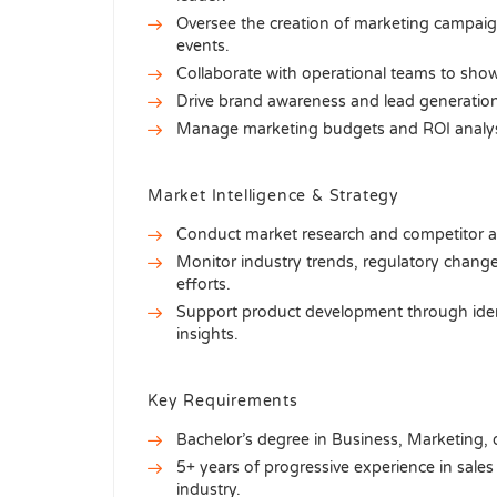
Oversee the creation of marketing campaigns
events.
Collaborate with operational teams to show
Drive brand awareness and lead generation
Manage marketing budgets and ROI analysis 
Market Intelligence & Strategy
Conduct market research and competitor ana
Monitor industry trends, regulatory chan
efforts.
Support product development through ide
insights.
Key Requirements
Bachelor’s degree in Business, Marketing, or
5+ years of progressive experience in sales
industry.