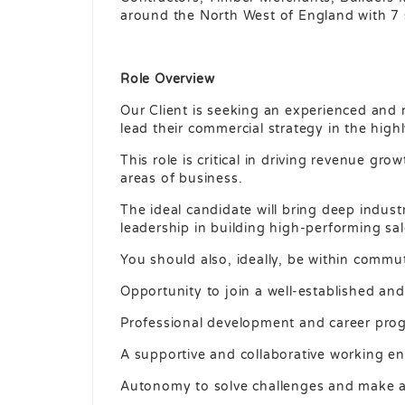
around the North West of England with 7 
Role Overview
Our Client is seeking an experienced and 
lead their commercial strategy in the highl
This role is critical in driving revenue gr
areas of business.
The ideal candidate will bring deep indus
leadership in building high-performing sa
You should also, ideally, be within commu
Opportunity to join a well-established and 
Professional development and career prog
A supportive and collaborative working e
Autonomy to solve challenges and make an