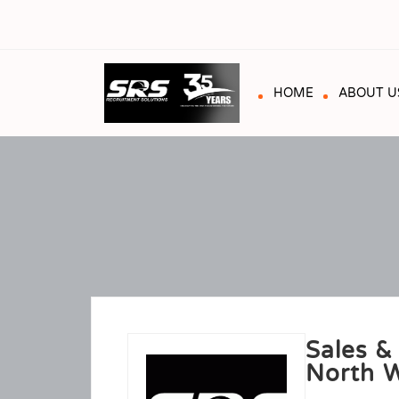
HOME
ABOUT U
Sales &
North W