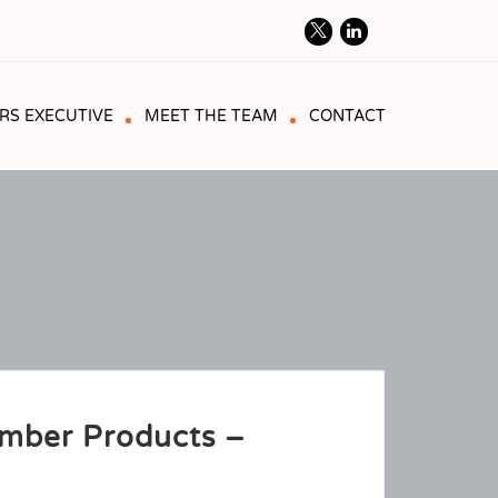
RS EXECUTIVE
MEET THE TEAM
CONTACT
imber Products –