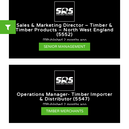
Sales & Marketing Director – Timber &
Timber Products – North West England
(5552)
Published 2 months ago
SENIOR MANAGEMENT
Operations Manager- Timber Importer
& Distributor (5547)
Published 2 months ago
TIMBER MERCHANTS