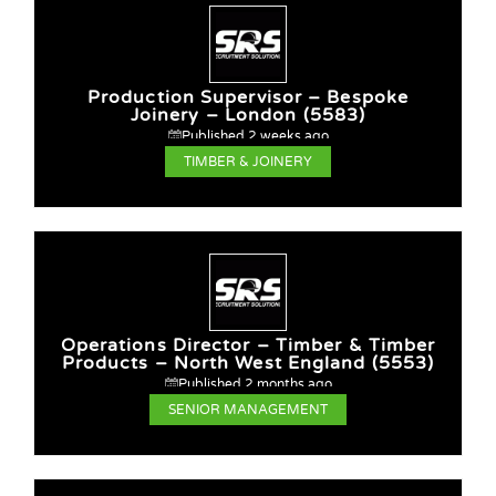
Production Supervisor – Bespoke
Joinery – London (5583)
Published 2 weeks ago
TIMBER & JOINERY
Operations Director – Timber & Timber
Products – North West England (5553)
Published 2 months ago
SENIOR MANAGEMENT