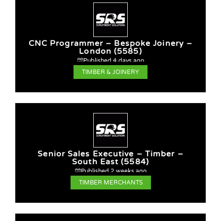
CNC Programmer – Bespoke Joinery –
London (5585)
Published 4 days ago
TIMBER & JOINERY
Senior Sales Executive – Timber –
South East (5584)
Published 2 weeks ago
TIMBER MERCHANTS