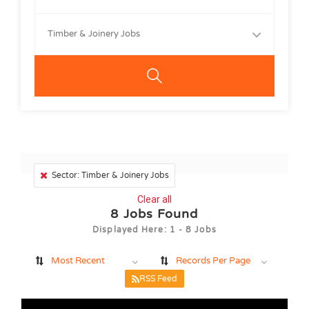
Timber & Joinery Jobs
Sector: Timber & Joinery Jobs
Clear all
8
Jobs Found
Displayed Here: 1 - 8 Jobs
Most Recent
Records Per Page
RSS Feed