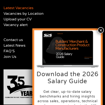
Latest Vacancies
Vacancies by Location
Upload your CV
Vacancy alert
Contact us
Latest News
FAQ’S
Join Us
Download the 2026
Salary Guide
Get clear, up-to-date salary
benchmarks and hiring insights
across sales, operations, technical