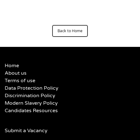
Back to Home
Home
About us
Terms of use
Data Protection Policy
Discrimination Policy
Modern Slavery Policy
Candidates Resources
Submit a Vacancy