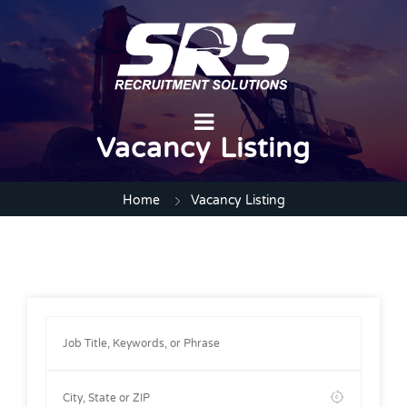
Vacancy Listing
Home
Vacancy Listing