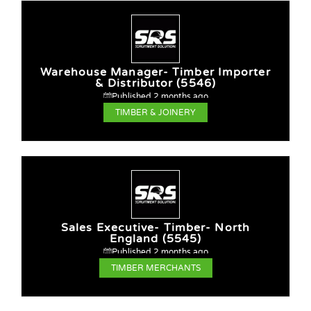
Warehouse Manager- Timber Importer
& Distributor (5546)
Published 2 months ago
TIMBER & JOINERY
Sales Executive- Timber- North
England (5545)
Published 2 months ago
TIMBER MERCHANTS