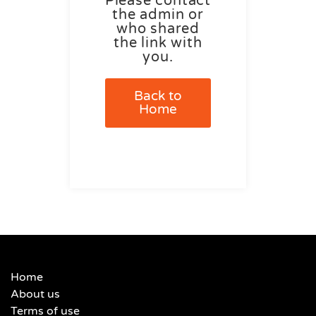
Please contact
the admin or
who shared
the link with
you.
Back to
Home
Home
About us
Terms of use