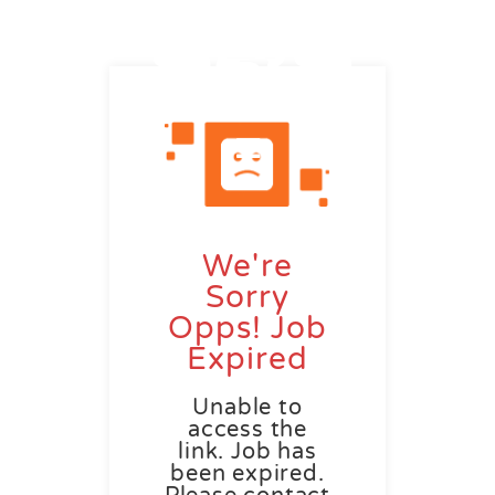
We're
Sorry
Opps! Job
Expired
Unable to
access the
link. Job has
been expired.