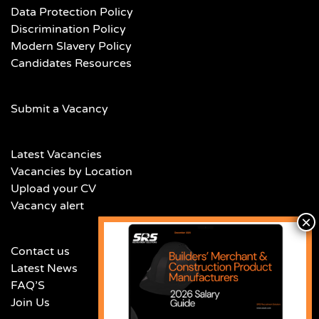
Data Protection Policy
Discrimination Policy
Modern Slavery Policy
Candidates Resources
Submit a Vacancy
Latest Vacancies
Vacancies by Location
Upload your CV
Vacancy alert
Contact us
Latest News
FAQ’S
Join Us