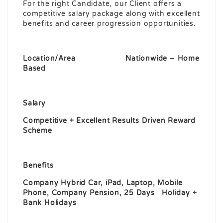
For the right Candidate, our Client offers a
competitive salary package along with excellent
benefits and career progression opportunities.
Location/Area Nationwide – Home
Based
Salary
Competitive + Excellent Results Driven Reward
Scheme
Benefits
Company Hybrid Car, iPad, Laptop, Mobile
Phone, Company Pension, 25 Days Holiday +
Bank Holidays