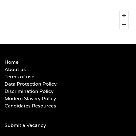
Home
About us
Terms of use
Data Protection Policy
Discrimination Policy
Modern Slavery Policy
Candidates Resources
Submit a Vacancy