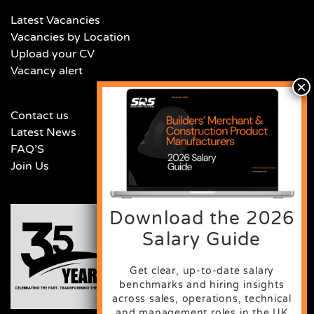
Latest Vacancies
Vacancies by Location
Upload your CV
Vacancy alert
Contact us
Latest News
FAQ’S
Join Us
Download the 2026
Salary Guide
Get clear, up-to-date salary
benchmarks and hiring insights
across sales, operations, technical
and management roles in the UK