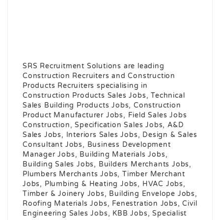
SRS Recruitment Solutions are leading
Construction Recruiters and Construction
Products Recruiters specialising in
Construction Products Sales Jobs, Technical
Sales Building Products Jobs, Construction
Product Manufacturer Jobs, Field Sales Jobs
Construction, Specification Sales Jobs, A&D
Sales Jobs, Interiors Sales Jobs, Design & Sales
Consultant Jobs, Business Development
Manager Jobs, Building Materials Jobs,
Building Sales Jobs, Builders Merchants Jobs,
Plumbers Merchants Jobs, Timber Merchant
Jobs, Plumbing & Heating Jobs, HVAC Jobs,
Timber & Joinery Jobs, Building Envelope Jobs,
Roofing Materials Jobs, Fenestration Jobs, Civil
Engineering Sales Jobs, KBB Jobs, Specialist