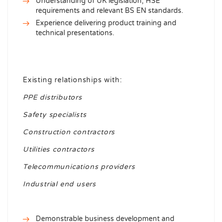
Understanding of UK legislation, HSE
requirements and relevant BS EN standards.
Experience delivering product training and
technical presentations.
Existing relationships with:
PPE distributors
Safety specialists
Construction contractors
Utilities contractors
Telecommunications providers
Industrial end users
Demonstrable business development and