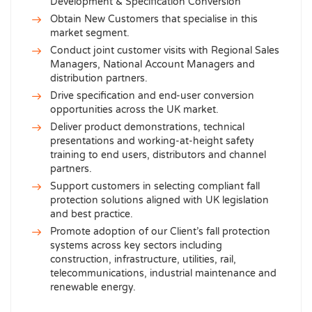
Development & Specification Conversion
Obtain New Customers that specialise in this
market segment.
Conduct joint customer visits with Regional Sales
Managers, National Account Managers and
distribution partners.
Drive specification and end-user conversion
opportunities across the UK market.
Deliver product demonstrations, technical
presentations and working-at-height safety
training to end users, distributors and channel
partners.
Support customers in selecting compliant fall
protection solutions aligned with UK legislation
and best practice.
Promote adoption of our Client’s fall protection
systems across key sectors including
construction, infrastructure, utilities, rail,
telecommunications, industrial maintenance and
renewable energy.