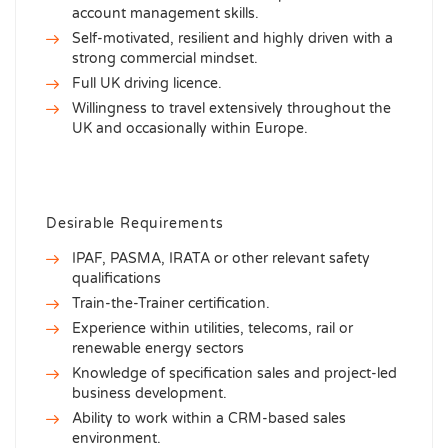
account management skills.
Self-motivated, resilient and highly driven with a
strong commercial mindset.
Full UK driving licence.
Willingness to travel extensively throughout the
UK and occasionally within Europe.
Desirable Requirements
IPAF, PASMA, IRATA or other relevant safety
qualifications
Train-the-Trainer certification.
Experience within utilities, telecoms, rail or
renewable energy sectors
Knowledge of specification sales and project-led
business development.
Ability to work within a CRM-based sales
environment.