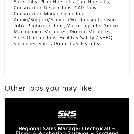
Sales Jobs, Plant Hire Jobs, Tool Hire Jobs,
Construction Design Jobs, CAD Jobs,
Construction Management Jobs,
Admin/Support/Finance/Warehouse/ Logistics
Jobs, Production Jobs, Marketing Jobs, Senior
Management Vacancies, Director Vacancies,
Sales Director Jobs, Health & Safety / SHEQ
Vacancies, Safety Products Sales Jobs
Other jobs you may like
Regional Sales Manager (Technical) –
Fixing & Anchoring Systems – Scotland