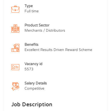
Type
Full time
Product Sector
Merchants / Distributors
Benefits
Excellent Results Driven Reward Scheme
Vacancy id
5573
Salary Details
Competitive
Job Description