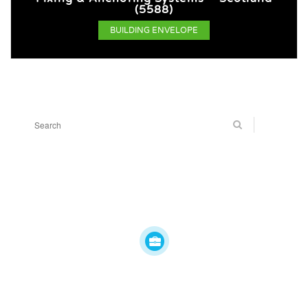
(5588)
BUILDING ENVELOPE