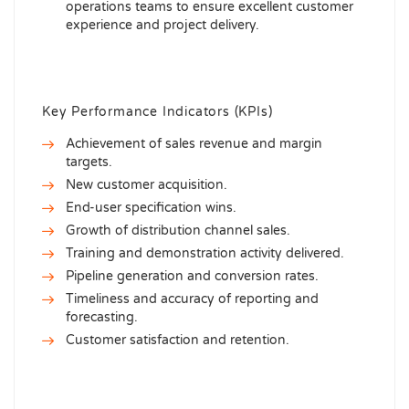
operations teams to ensure excellent customer
experience and project delivery.
Key Performance Indicators (KPIs)
Achievement of sales revenue and margin
targets.
New customer acquisition.
End-user specification wins.
Growth of distribution channel sales.
Training and demonstration activity delivered.
Pipeline generation and conversion rates.
Timeliness and accuracy of reporting and
forecasting.
Customer satisfaction and retention.