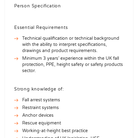
Person Specification
Essential Requirements
Technical qualification or technical background
with the ability to interpret specifications,
drawings and product requirements.
Minimum 3 years’ experience within the UK fall
protection, PPE, height safety or safety products
sector.
Strong knowledge of:
Fall arrest systems
Restraint systems
Anchor devices
Rescue equipment
Working-at-height best practice