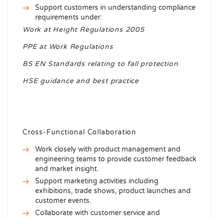
Support customers in understanding compliance
requirements under:
Work at Height Regulations 2005
PPE at Work Regulations
BS EN Standards relating to fall protection
HSE guidance and best practice
Cross-Functional Collaboration
Work closely with product management and
engineering teams to provide customer feedback
and market insight.
Support marketing activities including
exhibitions, trade shows, product launches and
customer events.
Collaborate with customer service and