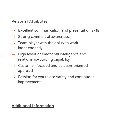
Personal Attributes
Excellent communication and presentation skills
Strong commercial awareness.
Team player with the ability to work
independently.
High levels of emotional intelligence and
relationship-building capability.
Customer-focused and solution-oriented
approach.
Passion for workplace safety and continuous
improvement.
Additional Information