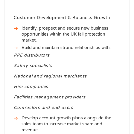
Customer Development & Business Growth
Identify, prospect and secure new business
opportunities within the UK fall protection
market.
Build and maintain strong relationships with:
PPE distributors
Safety specialists
National and regional merchants
Hire companies
Facilities management providers
Contractors and end users
Develop account growth plans alongside the
sales team to increase market share and
revenue.