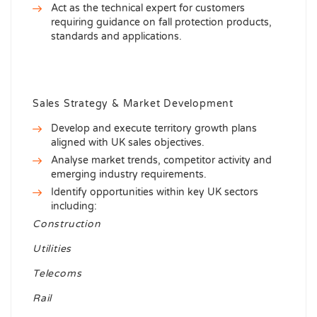
Act as the technical expert for customers
requiring guidance on fall protection products,
standards and applications.
Sales Strategy & Market Development
Develop and execute territory growth plans
aligned with UK sales objectives.
Analyse market trends, competitor activity and
emerging industry requirements.
Identify opportunities within key UK sectors
including:
Construction
Utilities
Telecoms
Rail