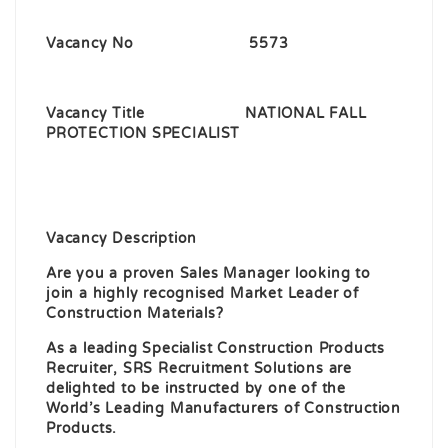
Vacancy No 5573
Vacancy Title NATIONAL FALL
PROTECTION SPECIALIST
Vacancy Description
Are you a proven Sales Manager looking to
join a highly recognised Market Leader of
Construction Materials?
As a leading Specialist Construction Products
Recruiter, SRS Recruitment Solutions are
delighted to be instructed by one of the
World’s Leading Manufacturers of Construction
Products.