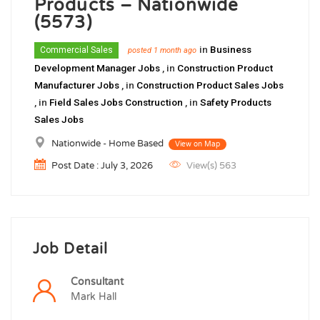
Products – Nationwide
(5573)
in
Business
Commercial Sales
posted 1 month ago
Development Manager Jobs
, in
Construction Product
Manufacturer Jobs
, in
Construction Product Sales Jobs
, in
Field Sales Jobs Construction
, in
Safety Products
Sales Jobs
Nationwide - Home Based
View on Map
Post Date : July 3, 2026
View(s) 563
Job Detail
Consultant
Mark Hall