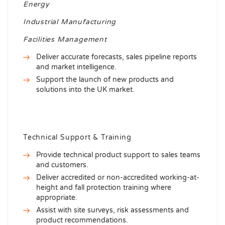
Energy
Industrial Manufacturing
Facilities Management
Deliver accurate forecasts, sales pipeline reports
and market intelligence.
Support the launch of new products and
solutions into the UK market.
Technical Support & Training
Provide technical product support to sales teams
and customers.
Deliver accredited or non-accredited working-at-
height and fall protection training where
appropriate.
Assist with site surveys, risk assessments and
product recommendations.