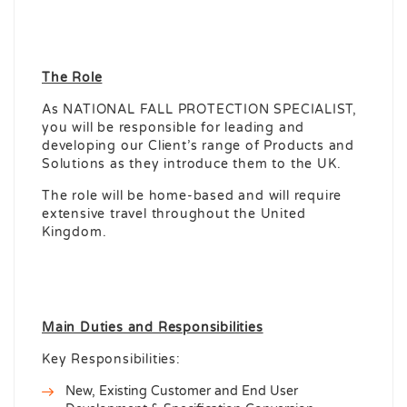
The Role
As NATIONAL FALL PROTECTION SPECIALIST,
you will be responsible for leading and
developing our Client’s range of Products and
Solutions as they introduce them to the UK.
The role will be home-based and will require
extensive travel throughout the United
Kingdom.
Main Duties and Responsibilities
Key Responsibilities:
New, Existing Customer and End User