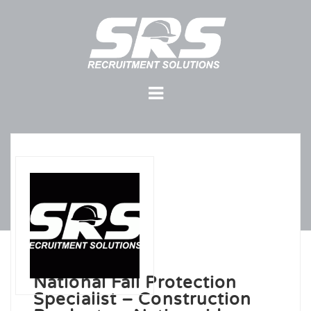
National Fall Protection
Specialist – Construction