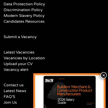
Data Protection Policy
Discrimination Policy
Modern Slavery Policy
Candidates Resources
Submit a Vacancy
Latest Vacancies
Vacancies by Location
Upload your CV
Vacancy alert
Contact us
Latest News
FAQ’S
Join Us