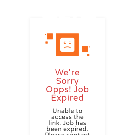
We're
Sorry
Opps! Job
Expired
Unable to
access the
link. Job has
been expired.