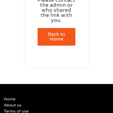
Please contact
the admin or
who shared
the link with
you.
Back to
Home
Home
About us
Terms of use